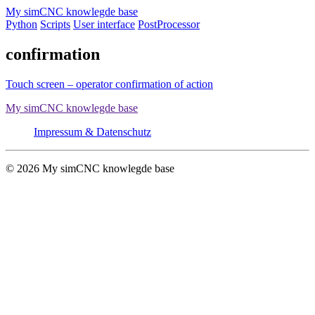
Skip
My simCNC knowlegde base
to
Python
Scripts
User interface
PostProcessor
content
confirmation
Touch screen – operator confirmation of action
My simCNC knowlegde base
Impressum & Datenschutz
© 2026 My simCNC knowlegde base